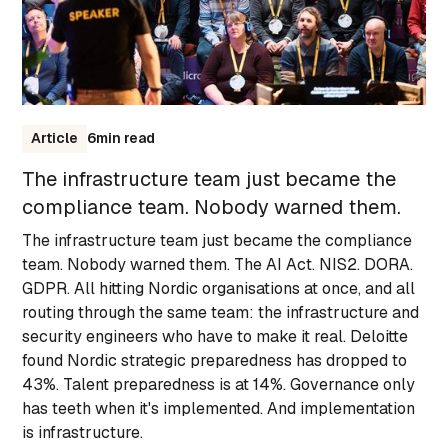
Article
6
min read
The infrastructure team just became the
compliance team. Nobody warned them.
The infrastructure team just became the compliance
team. Nobody warned them. The AI Act. NIS2. DORA.
GDPR. All hitting Nordic organisations at once, and all
routing through the same team: the infrastructure and
security engineers who have to make it real. Deloitte
found Nordic strategic preparedness has dropped to
43%. Talent preparedness is at 14%. Governance only
has teeth when it's implemented. And implementation
is infrastructure.