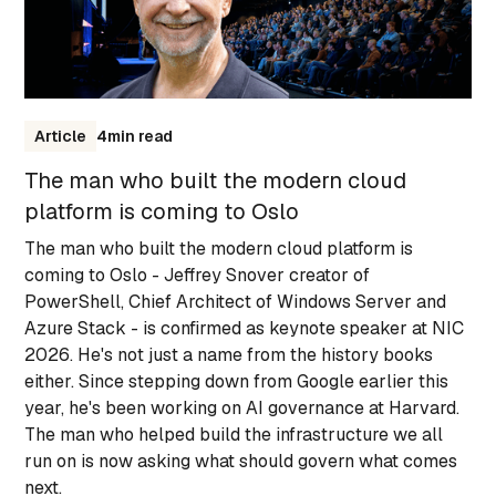
Article
4
min read
The man who built the modern cloud
platform is coming to Oslo
The man who built the modern cloud platform is
coming to Oslo - Jeffrey Snover creator of
PowerShell, Chief Architect of Windows Server and
Azure Stack - is confirmed as keynote speaker at NIC
2026. He's not just a name from the history books
either. Since stepping down from Google earlier this
year, he's been working on AI governance at Harvard.
The man who helped build the infrastructure we all
run on is now asking what should govern what comes
next.