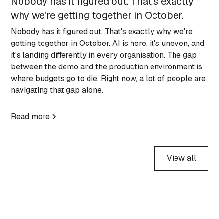
Nobody has it figured out. That's exactly
why we're getting together in October.
Nobody has it figured out. That's exactly why we're
getting together in October. AI is here, it's uneven, and
it's landing differently in every organisation. The gap
between the demo and the production environment is
where budgets go to die. Right now, a lot of people are
navigating that gap alone.
Read more
View all