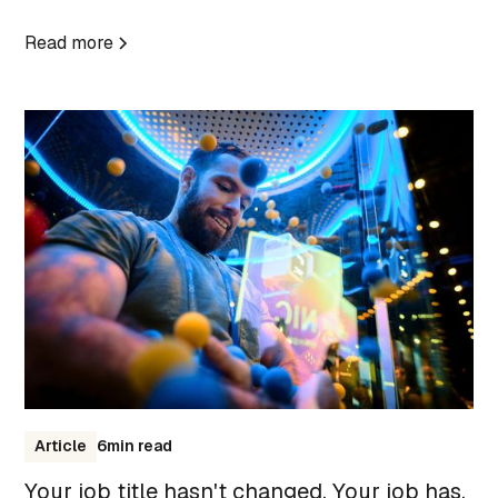
Read more
Article
6
min read
Your job title hasn't changed. Your job has.