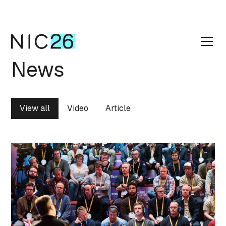
News
View all
Video
Article