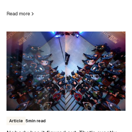
Read more
Article
5
min read