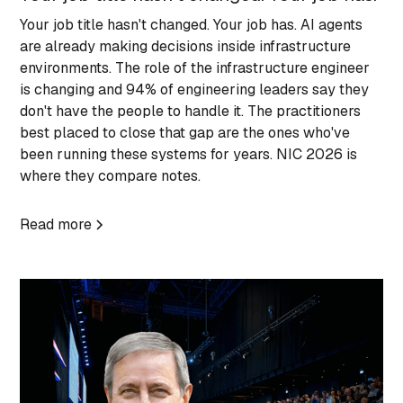
Your job title hasn't changed. Your job has. AI agents
are already making decisions inside infrastructure
environments. The role of the infrastructure engineer
is changing and 94% of engineering leaders say they
don't have the people to handle it. The practitioners
best placed to close that gap are the ones who've
been running these systems for years. NIC 2026 is
where they compare notes.
Read more