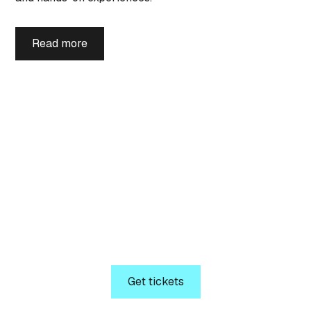
Read more
Tickets
Secure your seat today!
Welcome to NIC 2026. Get ready for a unique
opportunity to attend the conference dedicated to
driving technical IT best practices across IT
Professionals and IT Decision-Makers.
Get tickets