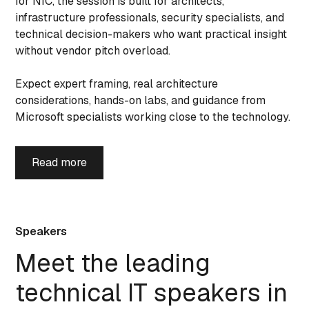
for NIC, the session is built for architects,
infrastructure professionals, security specialists, and
technical decision-makers who want practical insight
without vendor pitch overload.
Expect expert framing, real architecture
considerations, hands-on labs, and guidance from
Microsoft specialists working close to the technology.
Read more
Speakers
Meet the leading
technical IT speakers in