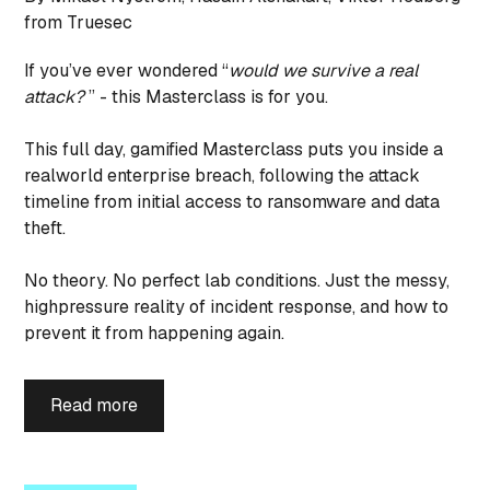
from Truesec
If you’ve ever wondered “
would we survive a real
attack?
” - this Masterclass is for you.
This full day, gamified Masterclass puts you inside a
realworld enterprise breach, following the attack
timeline from initial access to ransomware and data
theft.
No theory. No perfect lab conditions. Just the messy,
highpressure reality of incident response, and how to
prevent it from happening again.
Read more