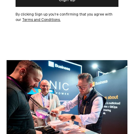
By clicking Sign up you're confirming that you agree with
our
Terms and Conditions.