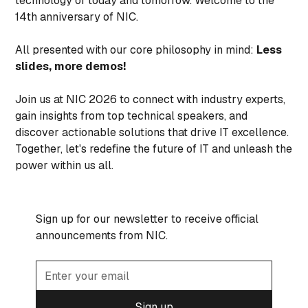
technology of today and tomorrow. Welcome to the
14th anniversary of NIC.
All presented with our core philosophy in mind:
Less
slides, more demos!
Join us at NIC 2026 to connect with industry experts,
gain insights from top technical speakers, and
discover actionable solutions that drive IT excellence.
Together, let's redefine the future of IT and unleash the
power within us all.
Sign up for our newsletter to receive official
announcements from NIC.