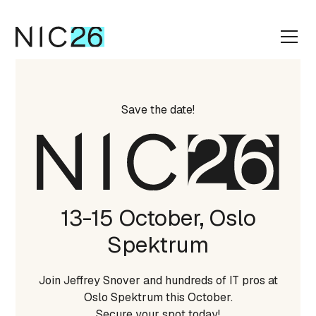
Save the date!
13-15 October, Oslo
Spektrum
Join Jeffrey Snover and hundreds of IT pros at
Oslo Spektrum this October.
Secure your spot today!