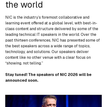
the world
NIC is the industry’s foremost collaborative and
learning event offered at a global level, with best-in-
class content and structure delivered by some of the
leading technical IT speakers in the world. Over the
past thirteen conferences, NIC has presented some of
the best speakers across a wide range of topics,
technology, and solutions. Our speakers deliver
content like no other venue with a clear focus on
“showing, not telling.”
Stay tuned! The speakers of NIC 2026 will be
announced soon.