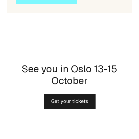
See you in Oslo 13-15
October
Get your tickets