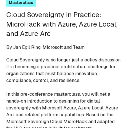
Masterclass
Cloud Sovereignty in Practice:
MicroHack with Azure, Azure Local,
and Azure Arc
By Jan Egil Ring, Microsoft and Team
Cloud Sovereignty is no longer just a policy discussion.
It is becoming a practical architecture challenge for
organizations that must balance innovation,
compliance, control, and resilience.
In this pre-conference masterclass, you will get a
hands-on introduction to designing for digital
sovereignty with Microsoft Azure, Azure Local, Azure
Arc, and related platform capabilities. Based on the
Microsoft Sovereign Cloud MicroHack and adapted