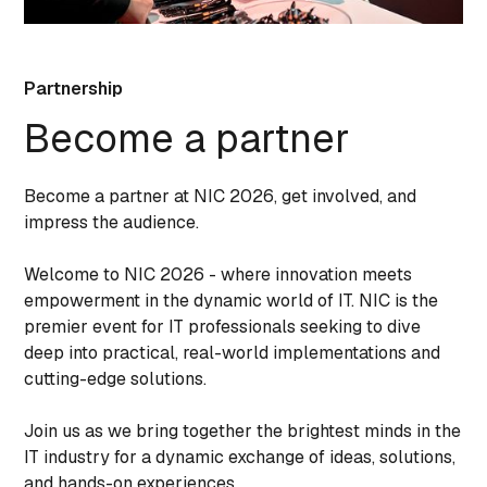
Partnership
Become a partner
Become a partner at NIC 2026, get involved, and
impress the audience.
Welcome to NIC 2026 - where innovation meets
empowerment in the dynamic world of IT. NIC is the
premier event for IT professionals seeking to dive
deep into practical, real-world implementations and
cutting-edge solutions.
Join us as we bring together the brightest minds in the
IT industry for a dynamic exchange of ideas, solutions,
and hands-on experiences.