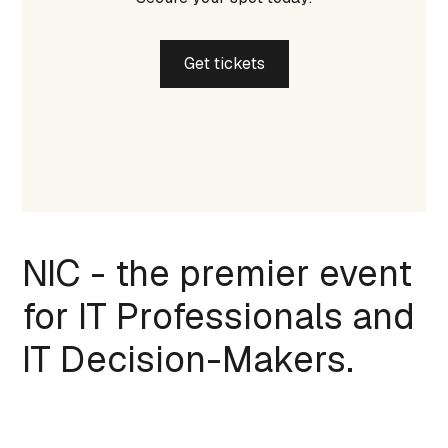
Get tickets
NIC - the premier event
for IT Professionals and
IT Decision-Makers.