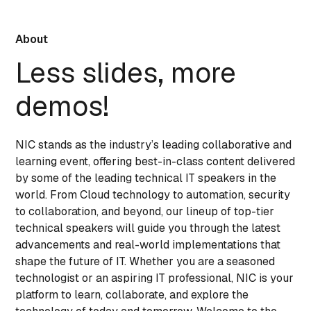
About
Less slides, more
demos!
NIC stands as the industry’s leading collaborative and
learning event, offering best-in-class content delivered
by some of the leading technical IT speakers in the
world. From Cloud technology to automation, security
to collaboration, and beyond, our lineup of top-tier
technical speakers will guide you through the latest
advancements and real-world implementations that
shape the future of IT. Whether you are a seasoned
technologist or an aspiring IT professional, NIC is your
platform to learn, collaborate, and explore the