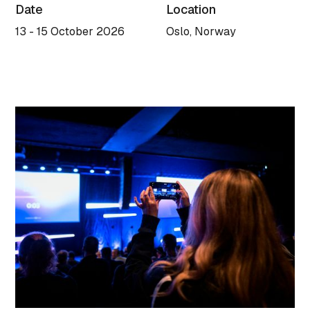
Date
Location
13 - 15 October 2026
Oslo, Norway