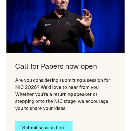
Call for Papers now open
Are you considering submitting a session for
NIC 2026? We’d love to hear from you!
Whether you’re a returning speaker or
stepping onto the NIC stage, we encourage
you to share your ideas.
Submit session here