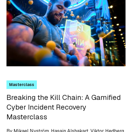
Masterclass
Breaking the Kill Chain: A Gamified
Cyber Incident Recovery
Masterclass
By Mikael Nyström, Hasain Alshakart, Viktor Hedberg