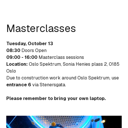
Masterclasses
Tuesday, October 13
08:30
Doors Open
09:00 - 16:00
Masterclass sessions
Location:
Oslo Spektrum, Sonia Henies plass 2, 0185
Oslo
Due to construction work around Oslo Spektrum, use
entrance 6
via Stenersgata.
Please remember to bring your own laptop.