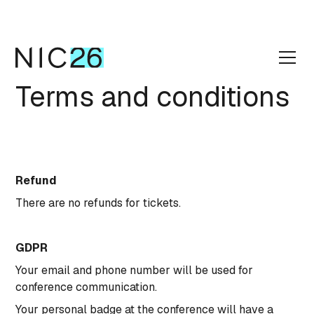
Terms and conditions
Refund
There are no refunds for tickets.
GDPR
Your email and phone number will be used for
conference communication.
Your personal badge at the conference will have a