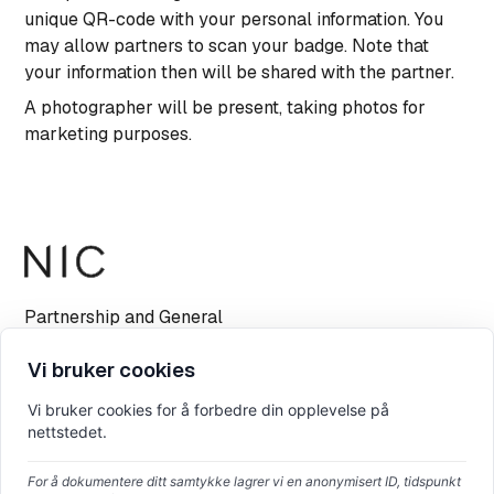
unique QR-code with your personal information. You
may allow partners to scan your badge. Note that
your information then will be shared with the partner.
A photographer will be present, taking photos for
marketing purposes.
Partnership and General
info@nicconf.com
Vi bruker cookies
Vi bruker cookies for å forbedre din opplevelse på
nettstedet.
For å dokumentere ditt samtykke lagrer vi en anonymisert ID, tidspunkt